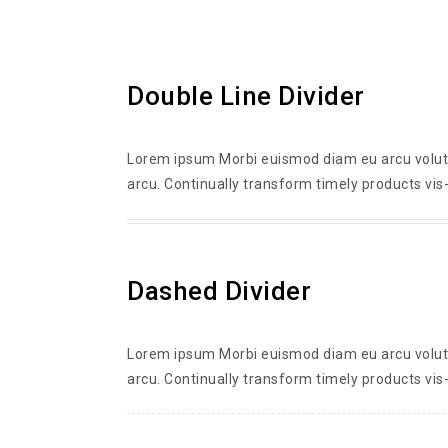
Double Line Divider
Lorem ipsum Morbi euismod diam eu arcu volutpa
arcu. Continually transform timely products vis-
Dashed Divider
Lorem ipsum Morbi euismod diam eu arcu volutpa
arcu. Continually transform timely products vis-