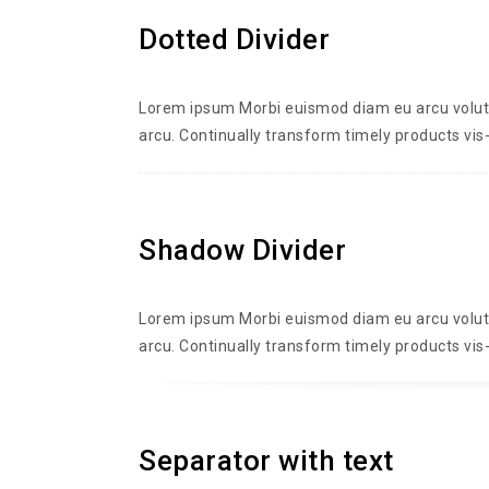
Dotted Divider
Lorem ipsum Morbi euismod diam eu arcu volutpa
arcu. Continually transform timely products vis-
Shadow Divider
Lorem ipsum Morbi euismod diam eu arcu volutpa
arcu. Continually transform timely products vis-
Separator with text