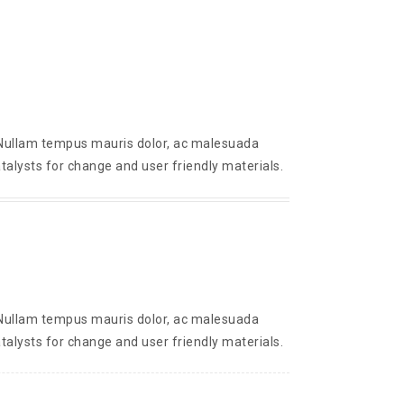
. Nullam tempus mauris dolor, ac malesuada
talysts for change and user friendly materials.
. Nullam tempus mauris dolor, ac malesuada
talysts for change and user friendly materials.