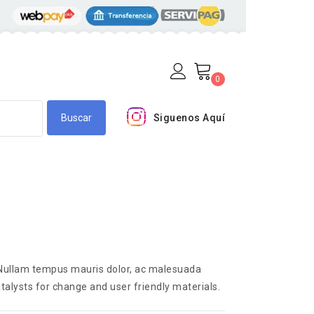
0
Siguenos Aquí
. Nullam tempus mauris dolor, ac malesuada
talysts for change and user friendly materials.