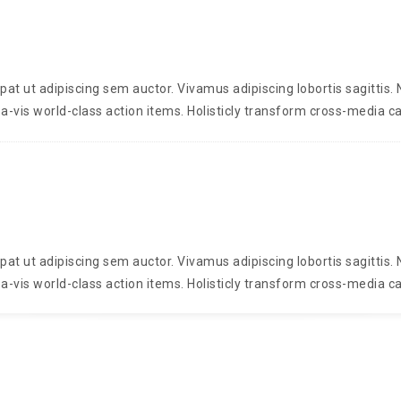
t ut adipiscing sem auctor. Vivamus adipiscing lobortis sagittis
a-vis world-class action items. Holisticly transform cross-media ca
t ut adipiscing sem auctor. Vivamus adipiscing lobortis sagittis
a-vis world-class action items. Holisticly transform cross-media ca