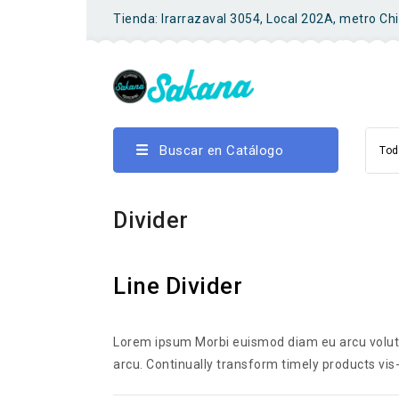
Tienda: Irarrazaval 3054, Local 202A, metro Ch
Buscar en Catálogo
Tod
Divider
Line Divider
Lorem ipsum Morbi euismod diam eu arcu volutpa
arcu. Continually transform timely products vis-