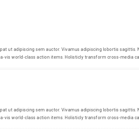
t ut adipiscing sem auctor. Vivamus adipiscing lobortis sagittis
a-vis world-class action items. Holisticly transform cross-media ca
t ut adipiscing sem auctor. Vivamus adipiscing lobortis sagittis
a-vis world-class action items. Holisticly transform cross-media ca