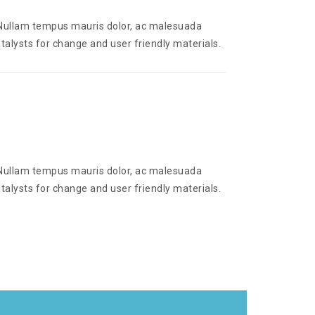
. Nullam tempus mauris dolor, ac malesuada
talysts for change and user friendly materials.
. Nullam tempus mauris dolor, ac malesuada
talysts for change and user friendly materials.