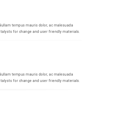
. Nullam tempus mauris dolor, ac malesuada
talysts for change and user friendly materials.
. Nullam tempus mauris dolor, ac malesuada
talysts for change and user friendly materials.