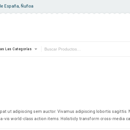
ile España, Ñuñoa
as Las Categorías
t ut adipiscing sem auctor. Vivamus adipiscing lobortis sagittis
a-vis world-class action items. Holisticly transform cross-media ca