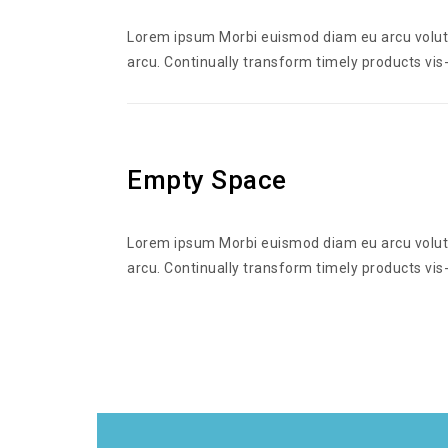
Lorem ipsum Morbi euismod diam eu arcu volutpa
arcu. Continually transform timely products vis-
Empty Space
Lorem ipsum Morbi euismod diam eu arcu volutpa
arcu. Continually transform timely products vis-