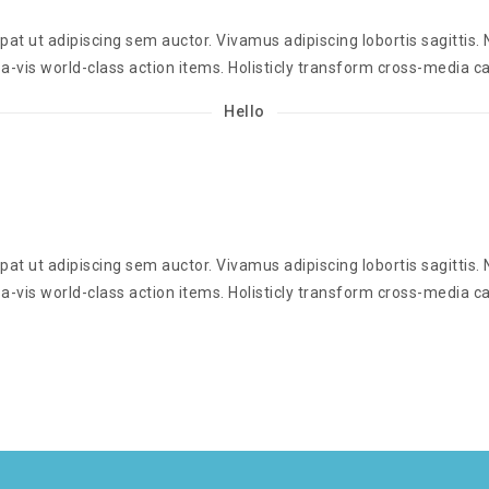
t ut adipiscing sem auctor. Vivamus adipiscing lobortis sagittis
a-vis world-class action items. Holisticly transform cross-media ca
Hello
t ut adipiscing sem auctor. Vivamus adipiscing lobortis sagittis
a-vis world-class action items. Holisticly transform cross-media ca